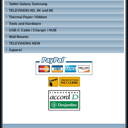
Tablet Galaxy Samsung
TELEVISION HD, 4K and 8K
Thermal Paper / Ribbon
Tools and Hardware
USB-C Cable / Charger / HUB
Wall Mounts
TELEVISIONS NEW
Apparel