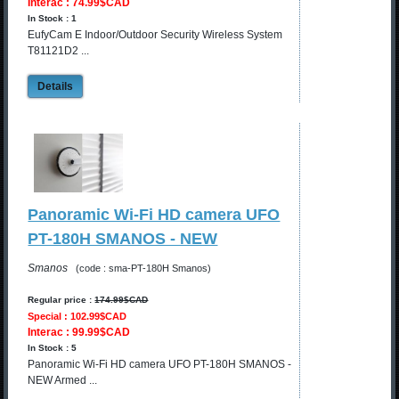
Interac : 74.99$CAD
In Stock : 1
EufyCam E Indoor/Outdoor Security Wireless System
T81121D2 ...
Details
Panoramic Wi-Fi HD camera UFO
PT-180H SMANOS - NEW
Smanos
(code : sma-PT-180H Smanos)
Regular price :
174.99$CAD
Special : 102.99$CAD
Interac : 99.99$CAD
In Stock : 5
Panoramic Wi-Fi HD camera UFO PT-180H SMANOS -
NEW Armed ...