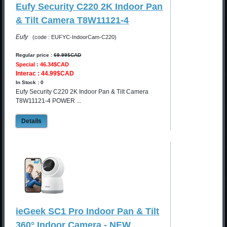
Eufy Security C220 2K Indoor Pan
& Tilt Camera T8W11121-4
Eufy
(code : EUFYC-IndoorCam-C220)
Regular price :
69.99$CAD
Special : 46.34$CAD
Interac : 44.99$CAD
In Stock : 0
Eufy Security C220 2K Indoor Pan & Tilt Camera
T8W11121-4 POWER ...
Details
ieGeek SC1 Pro Indoor Pan & Tilt
360° Indoor Camera - NEW