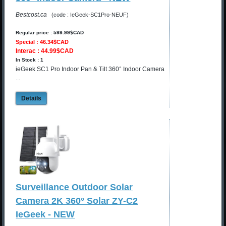
Bestcost.ca
(code : IeGeek-SC1Pro-NEUF)
Regular price :
599.99$CAD
Special : 46.34$CAD
Interac : 44.99$CAD
In Stock : 1
ieGeek SC1 Pro Indoor Pan & Tilt 360° Indoor Camera
...
Details
Surveillance Outdoor Solar
Camera 2K 360° Solar ZY-C2
IeGeek - NEW