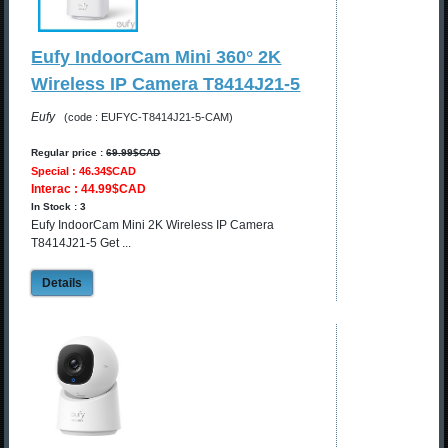
Eufy IndoorCam Mini 360° 2K
Wireless IP Camera T8414J21-5
Eufy
(code : EUFYC-T8414J21-5-CAM)
Regular price :
69.99$CAD
Special : 46.34$CAD
Interac : 44.99$CAD
In Stock : 3
Eufy IndoorCam Mini 2K Wireless IP Camera
T8414J21-5 Get ...
Details