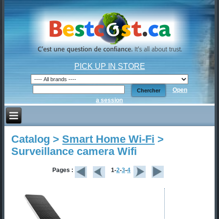
PICK UP IN STORE
Open
a session
Catalog >
Smart Home Wi-Fi
>
Surveillance camera Wifi
Pages :
1-
2
-
3
-
4