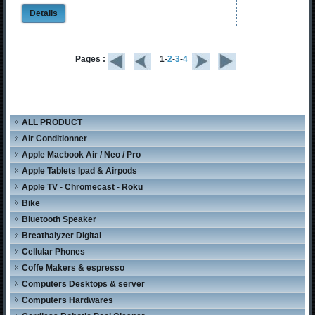
Details
Pages :
1-
2
-
3
-
4
ALL PRODUCT
Air Conditionner
Apple Macbook Air / Neo / Pro
Apple Tablets Ipad & Airpods
Apple TV - Chromecast - Roku
Bike
Bluetooth Speaker
Breathalyzer Digital
Cellular Phones
Coffe Makers & espresso
Computers Desktops & server
Computers Hardwares