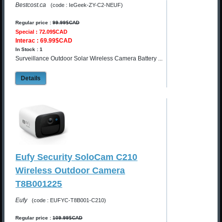
Bestcost.ca
(code : IeGeek-ZY-C2-NEUF)
Regular price :
99.99$CAD
Special : 72.09$CAD
Interac : 69.99$CAD
In Stock : 1
Surveillance Outdoor Solar Wireless Camera Battery ...
Details
Eufy Security SoloCam C210
Wireless Outdoor Camera
T8B001225
Eufy
(code : EUFYC-T8B001-C210)
Regular price :
109.99$CAD