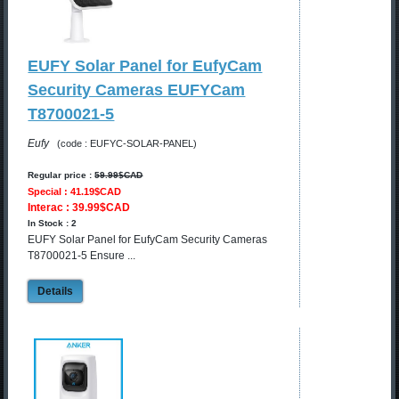
EUFY Solar Panel for EufyCam
Security Cameras EUFYCam
T8700021-5
Eufy
(code : EUFYC-SOLAR-PANEL)
Regular price :
59.99$CAD
Special : 41.19$CAD
Interac : 39.99$CAD
In Stock : 2
EUFY Solar Panel for EufyCam Security Cameras
T8700021-5 Ensure ...
Details