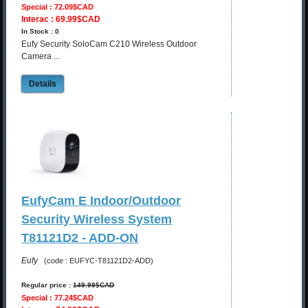
Special : 72.09$CAD
Interac : 69.99$CAD
In Stock : 0
Eufy Security SoloCam C210 Wireless Outdoor
Camera ...
Details
EufyCam E Indoor/Outdoor
Security Wireless System
T81121D2 - ADD-ON
Eufy
(code : EUFYC-T81121D2-ADD)
Regular price :
149.99$CAD
Special : 77.24$CAD