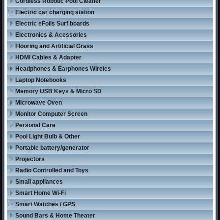
Cordless Robotic Pool Cleaner
Electric car charging station
Electric eFoils Surf boards
Electronics & Acessories
Flooring and Artificial Grass
HDMI Cables & Adapter
Headphones & Earphones Wireles
Laptop Notebooks
Memory USB Keys & Micro SD
Microwave Oven
Monitor Computer Screen
Personal Care
Pool Light Bulb & Other
Portable battery/generator
Projectors
Radio Controlled and Toys
Small appliances
Smart Home Wi-Fi
Smart Watches / GPS
Sound Bars & Home Theater