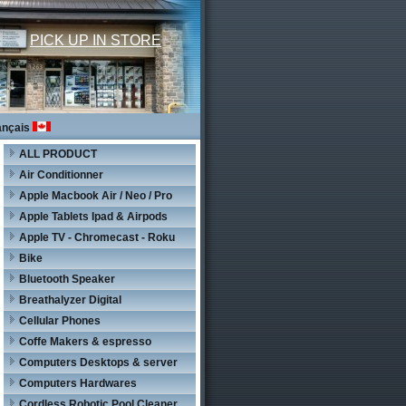
PICK UP IN STORE
ançais
ALL PRODUCT
Air Conditionner
Apple Macbook Air / Neo / Pro
Apple Tablets Ipad & Airpods
Apple TV - Chromecast - Roku
Bike
Bluetooth Speaker
Breathalyzer Digital
Cellular Phones
Coffe Makers & espresso
Computers Desktops & server
Computers Hardwares
Cordless Robotic Pool Cleaner