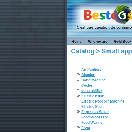
Home
Who we are
Gold Book
Catalog > Small app
Air Purifiers
Blender
Coffe Machine
Cooler
dehumidifier
Electric Knife
Electric Popcorn Machine
Electric Slicer
Espresso Maker
Food Processor
Food Warmer
Fryer