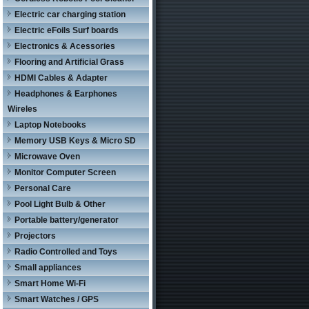
Electric car charging station
Electric eFoils Surf boards
Electronics & Acessories
Flooring and Artificial Grass
HDMI Cables & Adapter
Headphones & Earphones
Wireles
Laptop Notebooks
Memory USB Keys & Micro SD
Microwave Oven
Monitor Computer Screen
Personal Care
Pool Light Bulb & Other
Portable battery/generator
Projectors
Radio Controlled and Toys
Small appliances
Smart Home Wi-Fi
Smart Watches / GPS