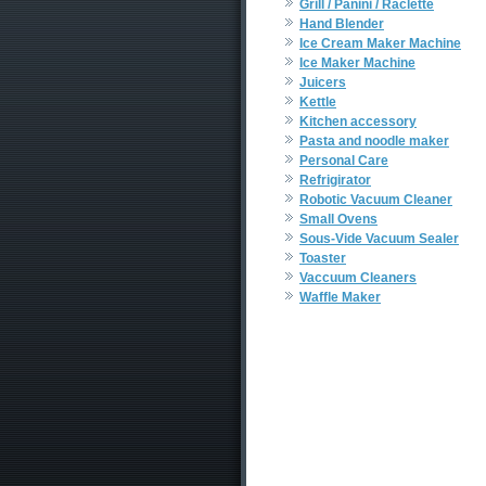
Grill / Panini / Raclette
Hand Blender
Ice Cream Maker Machine
Ice Maker Machine
Juicers
Kettle
Kitchen accessory
Pasta and noodle maker
Personal Care
Refrigirator
Robotic Vacuum Cleaner
Small Ovens
Sous-Vide Vacuum Sealer
Toaster
Vaccuum Cleaners
Waffle Maker