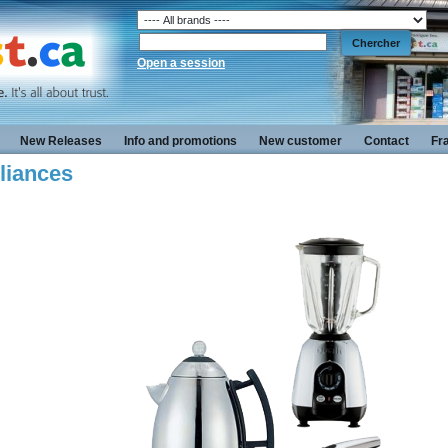
Open a session
New Releases
Info and promotions
New customer
Contact
Fr
liances