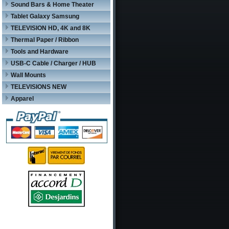
Sound Bars & Home Theater
Tablet Galaxy Samsung
TELEVISION HD, 4K and 8K
Thermal Paper / Ribbon
Tools and Hardware
USB-C Cable / Charger / HUB
Wall Mounts
TELEVISIONS NEW
Apparel