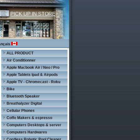
PICK UP IN STORE
ançais
ALL PRODUCT
Air Conditionner
Apple Macbook Air / Neo / Pro
Apple Tablets Ipad & Airpods
Apple TV - Chromecast - Roku
Bike
Bluetooth Speaker
Breathalyzer Digital
Cellular Phones
Coffe Makers & espresso
Computers Desktops & server
Computers Hardwares
Cordless Robotic Pool Cleaner