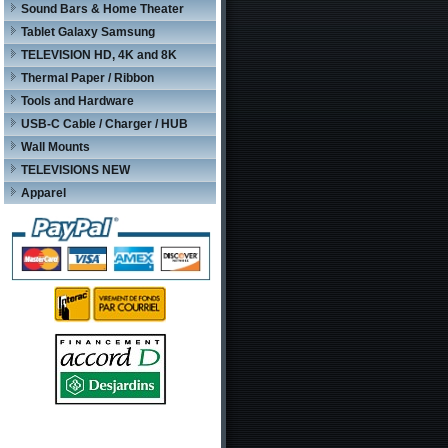
Sound Bars & Home Theater
Tablet Galaxy Samsung
TELEVISION HD, 4K and 8K
Thermal Paper / Ribbon
Tools and Hardware
USB-C Cable / Charger / HUB
Wall Mounts
TELEVISIONS NEW
Apparel