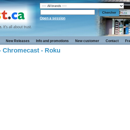
Open a session
New Releases
Info and promotions
New customer
Contact
Fr
 - Chromecast - Roku