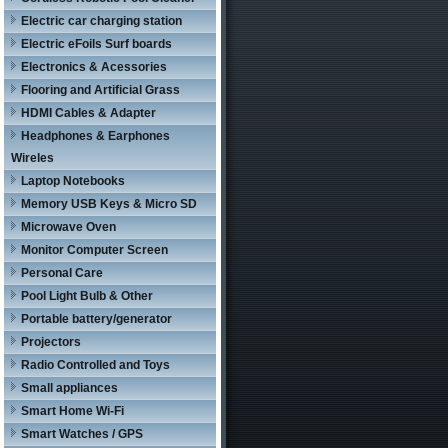
Electric car charging station
Electric eFoils Surf boards
Electronics & Acessories
Flooring and Artificial Grass
HDMI Cables & Adapter
Headphones & Earphones
Wireles
Laptop Notebooks
Memory USB Keys & Micro SD
Microwave Oven
Monitor Computer Screen
Personal Care
Pool Light Bulb & Other
Portable battery/generator
Projectors
Radio Controlled and Toys
Small appliances
Smart Home Wi-Fi
Smart Watches / GPS