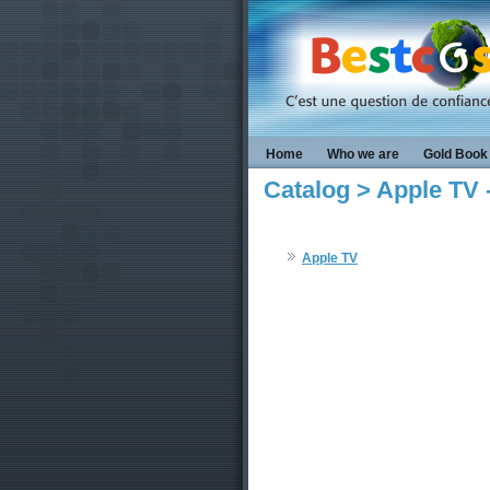
Home
Who we are
Gold Book
Catalog > Apple TV
Apple TV